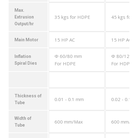
Max.
35 kgs for HDPE
45 kgs for 
Extrusion
Output/hr
15 HP AC
15 HP AC
Main Motor
Φ 60/80 mm
Φ 80/120 
Inflation
For HDPE
For HDPE
Spiral Dies
Thickness of
0.01 - 0.1 mm
0.02 - 0.1 
Tube
Width of
600 mm/Max
600 mm/Ma
Tube