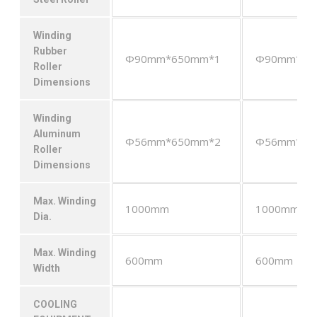
Winding
Rubber
Φ90mm*650mm*1
Φ90mm*65
Roller
Dimensions
Winding
Aluminum
Φ56mm*650mm*2
Φ56mm*65
Roller
Dimensions
Max. Winding
1000mm
1000mm
Dia.
Max. Winding
600mm
600mm
Width
COOLING