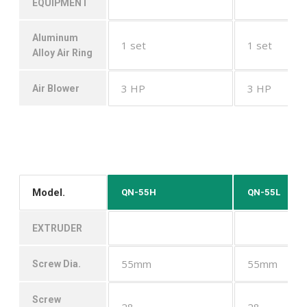
EQUIPMENT
Aluminum
1 set
1 set
Alloy Air Ring
3 HP
3 HP
Air Blower
Model.
QN-55H
QN-55L
EXTRUDER
55mm
55mm
Screw Dia.
Screw
28
28