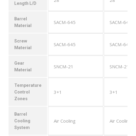
Length L/D
Barrel
SACM-645
SACM-645
Material
Screw
SACM-645
SACM-645
Material
Gear
SNCM-21
SNCM-21
Material
Temperature
3+1
3+1
Control
Zones
Barrel
Air Cooling
Air Cooling
Cooling
System