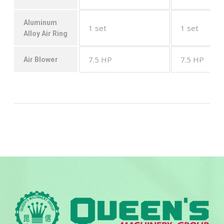
Aluminum
1 set
1 set
Alloy Air Ring
7.5 HP
7.5 HP
Air Blower