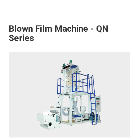
Blown Film Machine - QN
Series