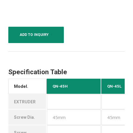
ADD TO INQUIRY
Specification Table
Model.
QN-45H
QN-45L
EXTRUDER
45mm
45mm
Screw Dia.
Screw