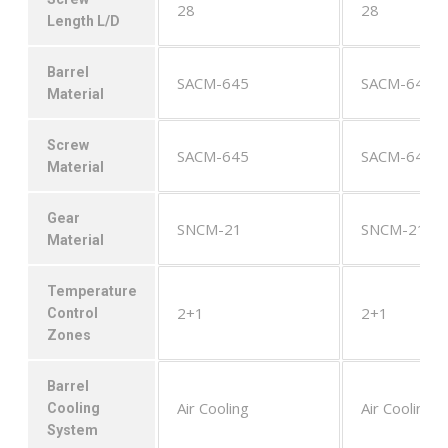
28
28
Length L/D
Barrel
SACM-645
SACM-645
Material
Screw
SACM-645
SACM-645
Material
Gear
SNCM-21
SNCM-21
Material
Temperature
2+1
2+1
Control
Zones
Barrel
Air Cooling
Air Cooling
Cooling
System