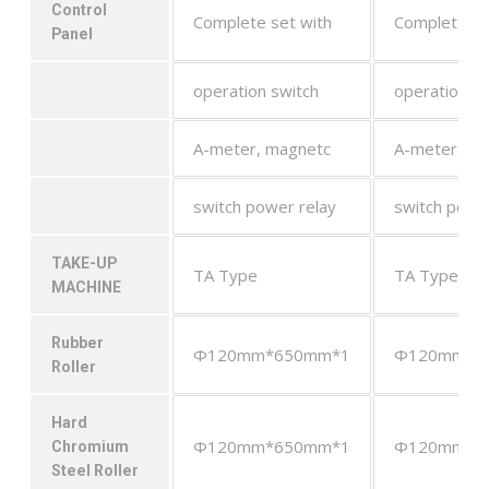
Control
Complete set with
Complete se
Panel
operation switch
operation sw
A-meter, magnetc
A-meter, ma
switch power relay
switch powe
TAKE-UP
TA Type
TA Type
MACHINE
Rubber
Φ120mm*650mm*1
Φ120mm*6
Roller
Hard
Φ120mm*650mm*1
Φ120mm*6
Chromium
Steel Roller