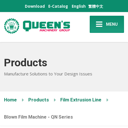
Download
E-Catalog
English
繁體中文
MENU
Products
Manufacture Solutions to Your Design Issues
Home
Products
Film Extrusion Line
Blown Film Machine - QN Series