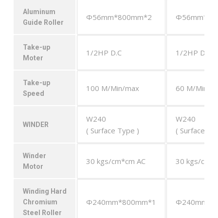
Aluminum
Φ56mm*800mm*2
Φ56mm*80
Guide Roller
Take-up
1/2HP D.C
1/2HP D.C
Moter
Take-up
100 M/Min/max
60 M/Min/m
Speed
W240
W240
WINDER
( Surface Type )
( Surface Ty
Winder
30 kgs/cm*cm AC
30 kgs/cm*
Motor
Winding Hard
Φ240mm*800mm*1
Φ240mm*8
Chromium
Steel Roller