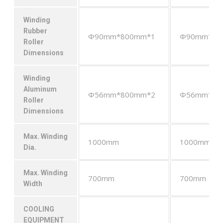
Winding
Rubber
Φ90mm*800mm*1
Φ90mm*80
Roller
Dimensions
Winding
Aluminum
Φ56mm*800mm*2
Φ56mm*80
Roller
Dimensions
Max. Winding
1000mm
1000mm
Dia.
Max. Winding
700mm
700mm
Width
COOLING
EQUIPMENT