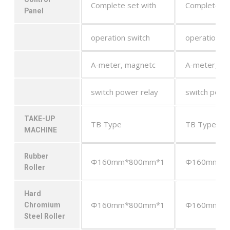
Complete set with
Complete se
Panel
operation switch
operation sw
A-meter, magnetc
A-meter, ma
switch power relay
switch powe
TAKE-UP
TB Type
TB Type
MACHINE
Rubber
Φ160mm*800mm*1
Φ160mm*8
Roller
Hard
Φ160mm*800mm*1
Φ160mm*8
Chromium
Steel Roller