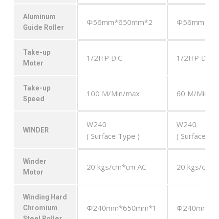
Aluminum
Φ56mm*650mm*2
Φ56mm*65
Guide Roller
Take-up
1/2HP D.C
1/2HP D.C
Moter
Take-up
100 M/Min/max
60 M/Min/m
Speed
W240
W240
WINDER
( Surface Type )
( Surface Ty
Winder
20 kgs/cm*cm AC
20 kgs/cm*
Motor
Winding Hard
Φ240mm*650mm*1
Φ240mm*6
Chromium
Steel Roller