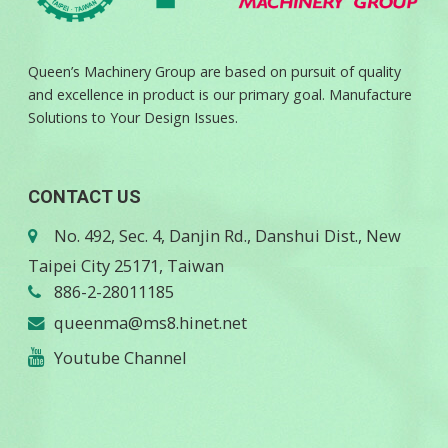
Queen’s Machinery Group are based on pursuit of quality
and excellence in product is our primary goal. Manufacture
Solutions to Your Design Issues.
CONTACT US
No. 492, Sec. 4, Danjin Rd., Danshui Dist., New
Taipei City 25171, Taiwan
886-2-28011185
queenma@ms8.hinet.net
Youtube Channel