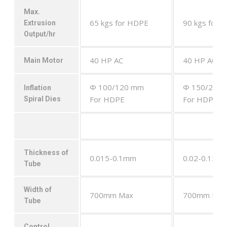
Max.
65 kgs for HDPE
90 kgs for 
Extrusion
Output/hr
40 HP AC
40 HP AC
Main Motor
Φ 100/120 mm
Φ 150/200
Inflation
For HDPE
For HDPE
Spiral Dies
Thickness of
0.015-0.1mm
0.02-0.15m
Tube
Width of
700mm Max
700mm Max
Tube
Control