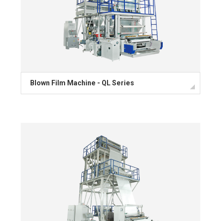
Blown Film Machine - QL Series