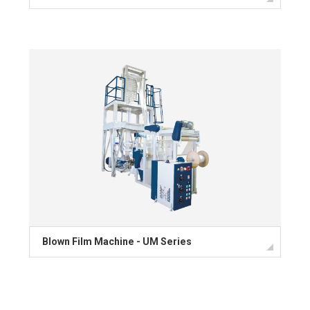
Blown Film Machine - UM Series