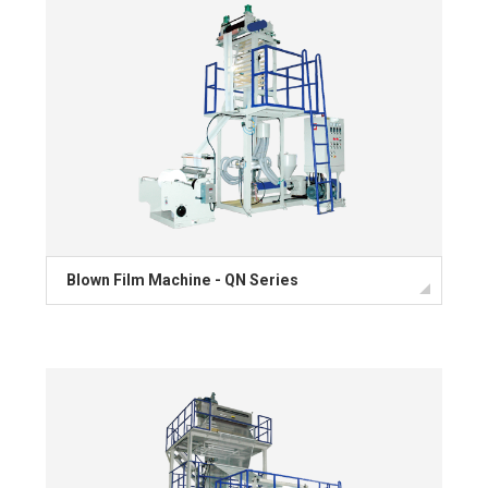
Blown Film Machine - QN Series