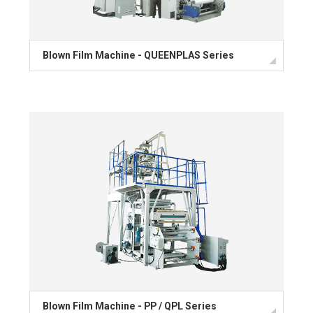
Blown Film Machine - QUEENPLAS Series
Blown Film Machine - PP / QPL Series