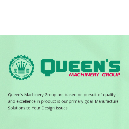
Queen’s Machinery Group are based on pursuit of quality
and excellence in product is our primary goal. Manufacture
Solutions to Your Design Issues.