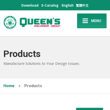
Download
E-Catalog
English
繁體中文
MENU
Products
Manufacture Solutions to Your Design Issues
Home
Products