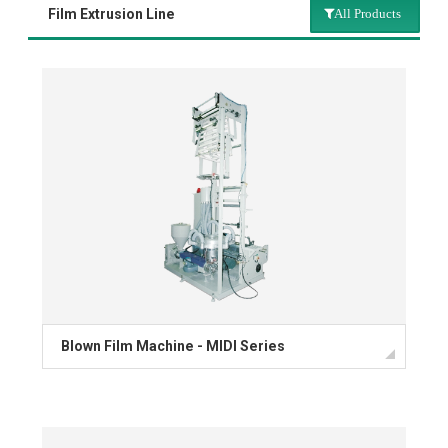
Film Extrusion Line
All Products
All Products
Multi Layer Film Blowing Line
T-Shirt Bag Making Machine
Bag Making Machine
Flexographic Printing
Rotogravure Printing
Blown Film Machine - MIDI Series
Reclaim Extrusion