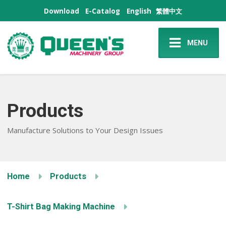
Download
E-Catalog
English
繁體中文
MENU
Products
Manufacture Solutions to Your Design Issues
Home
Products
T-Shirt Bag Making Machine