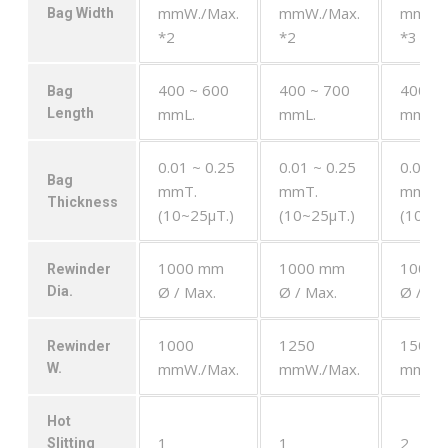
mmW./Max.
mmW./Max.
mmW./
Bag Width
*2
*2
*3
400 ~ 600
400 ~ 700
400 ~ 
Bag
mmL.
mmL.
mmL.
Length
0.01 ~ 0.25
0.01 ~ 0.25
0.01 ~
Bag
mmT.
mmT.
mmT.
Thickness
(10~25μT.)
(10~25μT.)
(10~25
1000 mm
1000 mm
1000 
Rewinder
Ø / Max.
Ø / Max.
Ø / Ma
Dia.
1000
1250
1500
Rewinder
mmW./Max.
mmW./Max.
mmW./
W.
Hot
1
1
2
Slitting