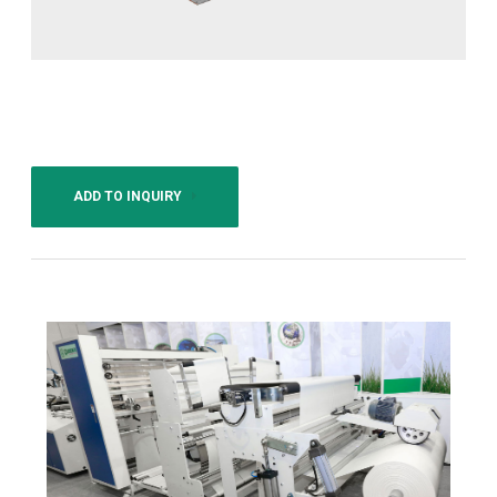
ADD TO INQUIRY