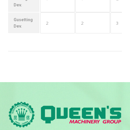
Dev.
Gusetting
2
2
3
Dev.