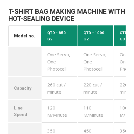
T-SHIRT BAG MAKING MACHINE WITH
HOT-SEALING DEVICE
QTD - 850
QTD - 1000
QTD - 
Model no.
G2
G2
G3
One Servo,
One Servo,
One Se
One
One
One
Photocell
Photocell
Photoc
260 cut /
220 cut /
220 cu
Capacity
minute
minute
minute
120
110
100
Line
M/Minute
M/Minute
M/Min
Speed
350
450
350