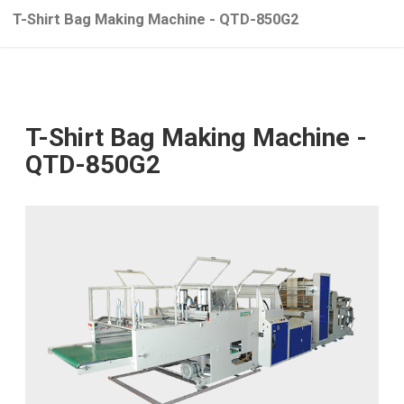
T-Shirt Bag Making Machine - QTD-850G2
T-Shirt Bag Making Machine -
QTD-850G2