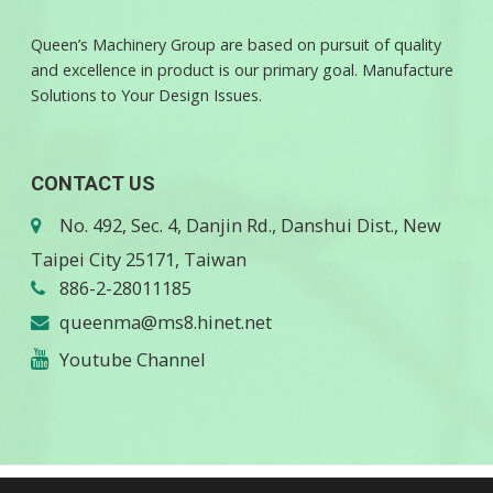
Queen’s Machinery Group are based on pursuit of quality
and excellence in product is our primary goal. Manufacture
Solutions to Your Design Issues.
CONTACT US
No. 492, Sec. 4, Danjin Rd., Danshui Dist., New
Taipei City 25171, Taiwan
886-2-28011185
queenma@ms8.hinet.net
Youtube Channel